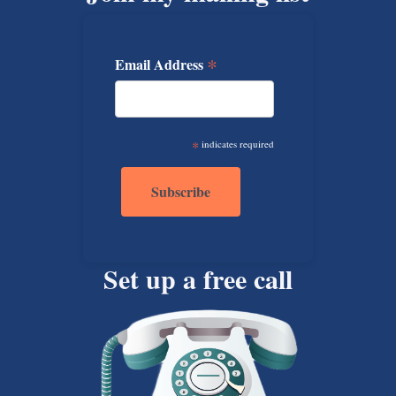
*
Email Address
*
indicates required
Set up a free call