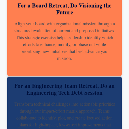
For a Board Retreat, Do Visioning the
Future
Align your board with organizational mission through a
structured evaluation of current and proposed initiatives.
This strategic exercise helps leadership identify which
efforts to enhance, modify, or phase out while
prioritizing new initiatives that best advance your
mission.
For an Engineering Team Retreat, Do an
Engineering Tech Debt Session
Transform technical challenges into actionable priorities
through our impact/effort matrix approach. Teams
collaborate to identify, plot, and create focused action
plans for high-impact, low-effort improvements that