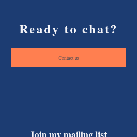
Ready to chat?
Contact us
Join my mailing list