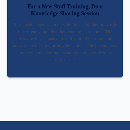
For a New Staff Training, Do a
Knowledge Sharing Session
Have each person ask a question related to their new role
or the organization that they want to learn about. Then
everyone has a chance to walk around the room and
answer that question or provide an idea. The person goes
home with a better understanding and a whole lot of
new ideas!