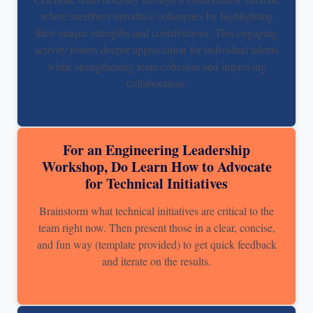
where members introduce colleagues by highlighting
their unique strengths and contributions. This engaging
activity fosters deeper appreciation for individual talents
while strengthening team cohesion and improving
collaboration.
For an Engineering Leadership
Workshop, Do Learn How to Advocate
for Technical Initiatives
Brainstorm what technical initiatives are critical to the
team right now. Then present those in a clear, concise,
and fun way (template provided) to get quick feedback
and iterate on the results.