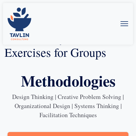
Some of My Favorite
Exercises for Groups
Methodologies
Design Thinking | Creative Problem Solving |
Organizational Design | Systems Thinking |
Facilitation Techniques