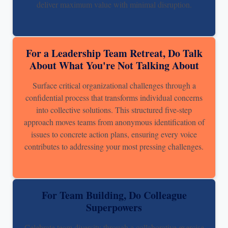
deliver maximum value with minimal disruption.
For a Leadership Team Retreat, Do Talk
About What You're Not Talking About
Surface critical organizational challenges through a
confidential process that transforms individual concerns
into collective solutions. This structured five-step
approach moves teams from anonymous identification of
issues to concrete action plans, ensuring every voice
contributes to addressing your most pressing challenges.
For Team Building, Do Colleague
Superpowers
Celebrate team diversity through a collaborative exercise