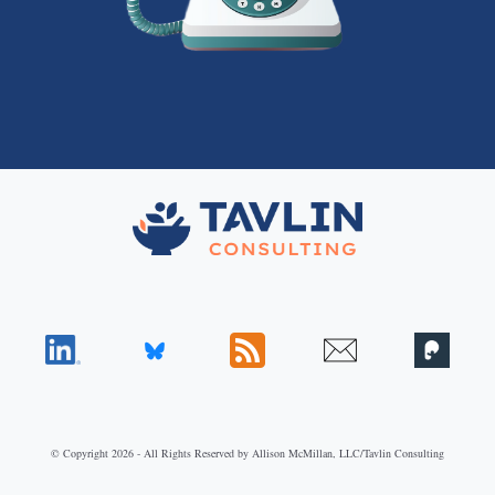
© Copyright 2026 - All Rights Reserved by Allison McMillan, LLC/Tavlin Consulting