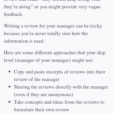
they’re doing” or you might provide very vague
feedback.
Writing a review for your manager can be tricky
because you’re never totally sure how the
information is used.
Here are some different approaches that your skip
level (manager of your manager) might use:
Copy and paste excerpts of reviews into their
review of the manager
Sharing the reviews directly with the manager
(even if they are anonymous)
Take concepts and ideas from the reviews to
formulate their own review