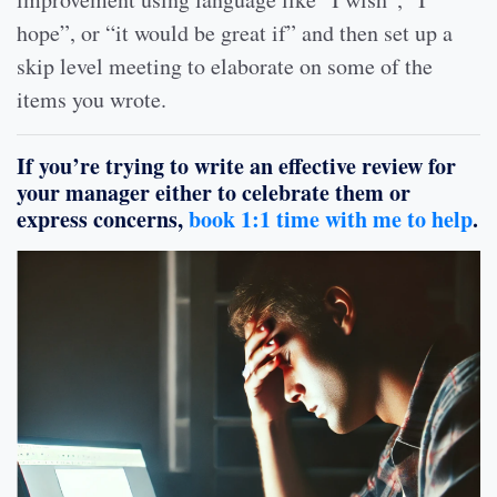
hope”, or “it would be great if” and then set up a
skip level meeting to elaborate on some of the
items you wrote.
If you’re trying to write an effective review for
your manager either to celebrate them or
express concerns,
book 1:1 time with me to help
.