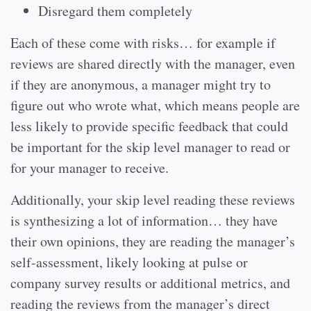
Disregard them completely
Each of these come with risks… for example if
reviews are shared directly with the manager, even
if they are anonymous, a manager might try to
figure out who wrote what, which means people are
less likely to provide specific feedback that could
be important for the skip level manager to read or
for your manager to receive.
Additionally, your skip level reading these reviews
is synthesizing a lot of information… they have
their own opinions, they are reading the manager’s
self-assessment, likely looking at pulse or
company survey results or additional metrics, and
reading the reviews from the manager’s direct