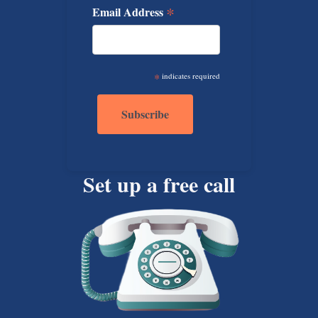
*
Email Address
*
indicates required
Set up a free call