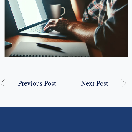
Previous Post
Next Post