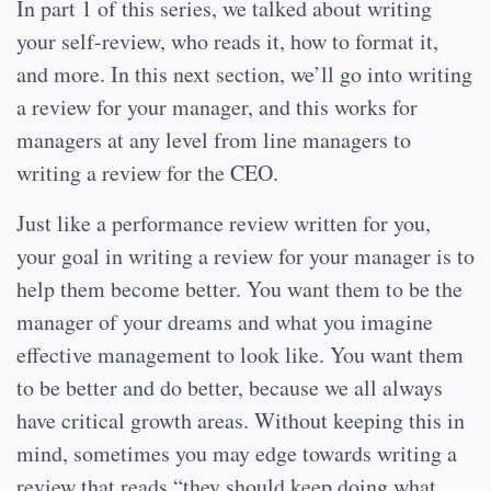
In part 1 of this series, we talked about writing
your self-review, who reads it, how to format it,
and more. In this next section, we’ll go into writing
a review for your manager, and this works for
managers at any level from line managers to
writing a review for the CEO.
Just like a performance review written for you,
your goal in writing a review for your manager is to
help them become better. You want them to be the
manager of your dreams and what you imagine
effective management to look like. You want them
to be better and do better, because we all always
have critical growth areas. Without keeping this in
mind, sometimes you may edge towards writing a
review that reads “they should keep doing what