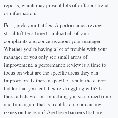
reports, which may present lots of different trends
or information.
First, pick your battles. A performance review
shouldn’t be a time to unload all of your
complaints and concerns about your manager.
Whether you’re having a lot of trouble with your
manager or you only see small areas of
improvement, a performance review is a time to
focus on what are the specific areas they can
improve on. Is there a specific area in the career
ladder that you feel they’re struggling with? Is
there a behavior or something you’ve noticed time
and time again that is troublesome or causing
issues on the team? Are there barriers that are