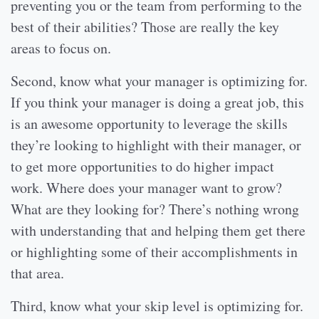
preventing you or the team from performing to the
best of their abilities? Those are really the key
areas to focus on.
Second, know what your manager is optimizing for.
If you think your manager is doing a great job, this
is an awesome opportunity to leverage the skills
they’re looking to highlight with their manager, or
to get more opportunities to do higher impact
work. Where does your manager want to grow?
What are they looking for? There’s nothing wrong
with understanding that and helping them get there
or highlighting some of their accomplishments in
that area.
Third, know what your skip level is optimizing for.