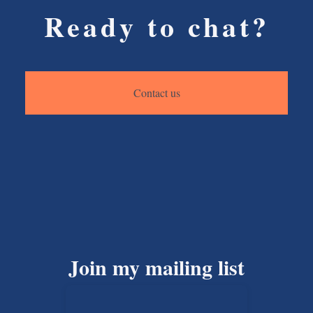
Ready to chat?
Contact us
Join my mailing list