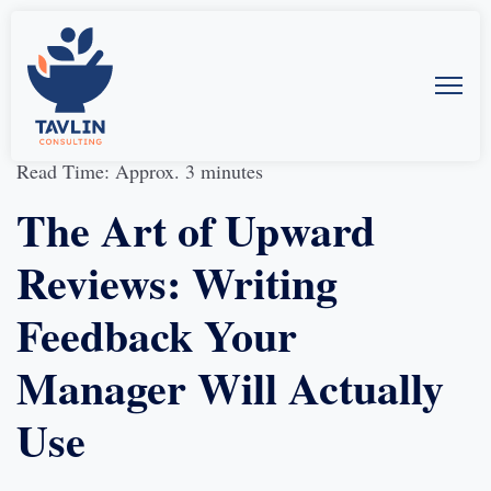
15-Jan-2025
by
Allison McMillan
Read Time: Approx. 3 minutes
The Art of Upward
Reviews: Writing
Feedback Your
Manager Will Actually
Use