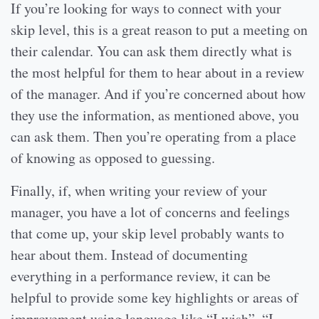
If you’re looking for ways to connect with your
skip level, this is a great reason to put a meeting on
their calendar. You can ask them directly what is
the most helpful for them to hear about in a review
of the manager. And if you’re concerned about how
they use the information, as mentioned above, you
can ask them. Then you’re operating from a place
of knowing as opposed to guessing.
Finally, if, when writing your review of your
manager, you have a lot of concerns and feelings
that come up, your skip level probably wants to
hear about them. Instead of documenting
everything in a performance review, it can be
helpful to provide some key highlights or areas of
improvement using language like “I wish”, “I