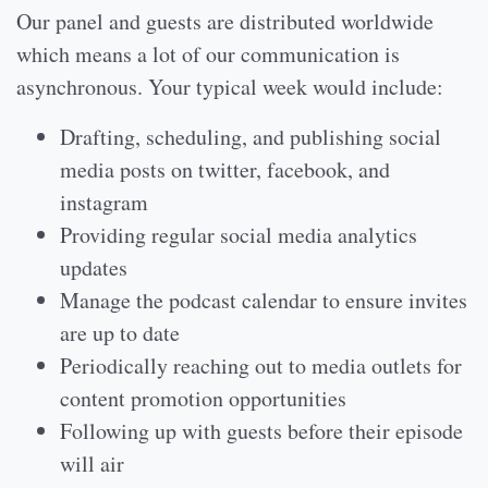
Our panel and guests are distributed worldwide
which means a lot of our communication is
asynchronous. Your typical week would include:
Drafting, scheduling, and publishing social
media posts on twitter, facebook, and
instagram
Providing regular social media analytics
updates
Manage the podcast calendar to ensure invites
are up to date
Periodically reaching out to media outlets for
content promotion opportunities
Following up with guests before their episode
will air