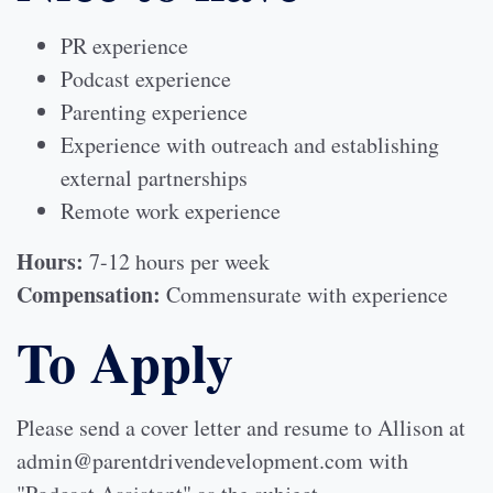
PR experience
Podcast experience
Parenting experience
Experience with outreach and establishing
external partnerships
Remote work experience
Hours:
7-12 hours per week
Compensation:
Commensurate with experience
To Apply
Please send a cover letter and resume to Allison at
admin@parentdrivendevelopment.com with