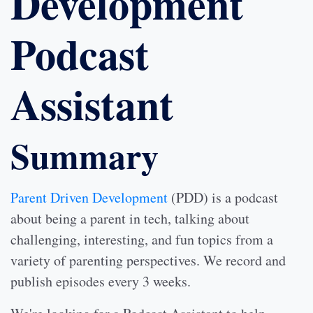
Development
Podcast
Assistant
Summary
Parent Driven Development
(PDD) is a podcast
about being a parent in tech, talking about
challenging, interesting, and fun topics from a
variety of parenting perspectives. We record and
publish episodes every 3 weeks.