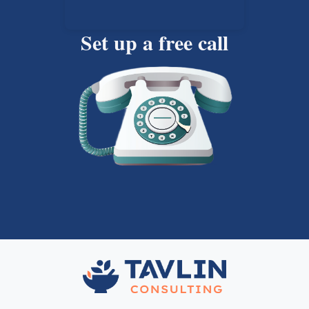
Set up a free call