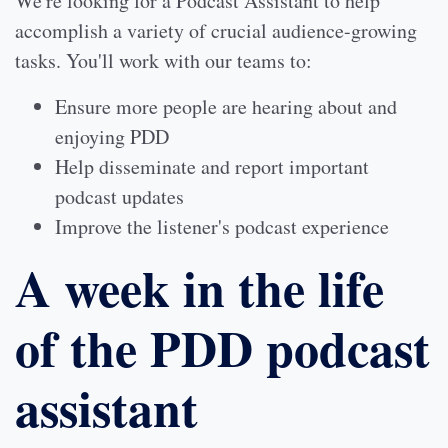
We're looking for a Podcast Assistant to help
accomplish a variety of crucial audience-growing
tasks. You'll work with our teams to:
Ensure more people are hearing about and
enjoying PDD
Help disseminate and report important
podcast updates
Improve the listener's podcast experience
A week in the life
of the PDD podcast
assistant