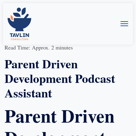
30-Aug-2019
by
Allison McMillan
Read Time: Approx. 2 minutes
Parent Driven
Development Podcast
Assistant
Parent Driven