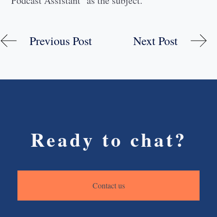
"Podcast Assistant" as the subject.
Previous Post
Next Post
Ready to chat?
Contact us