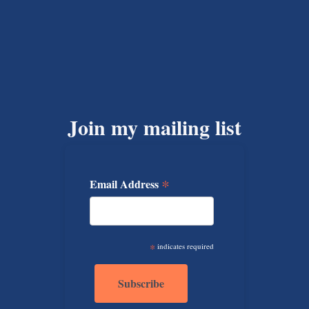
Join my mailing list
*
Email Address
*
indicates required