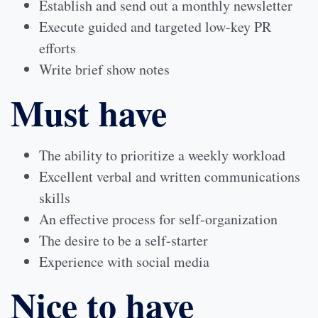
Establish and send out a monthly newsletter
Execute guided and targeted low-key PR
efforts
Write brief show notes
Must have
The ability to prioritize a weekly workload
Excellent verbal and written communications
skills
An effective process for self-organization
The desire to be a self-starter
Experience with social media
Nice to have