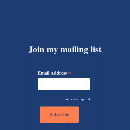
Join my mailing list
*
Email Address
*
indicates required