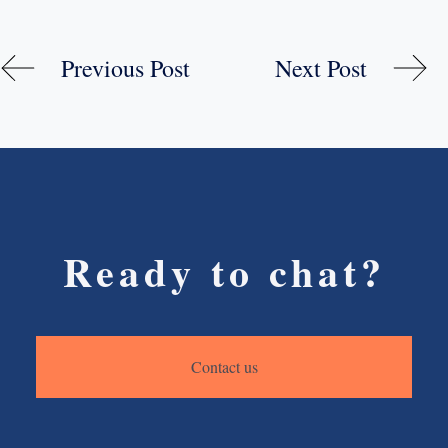
Previous Post
Next Post
Ready to chat?
Contact us