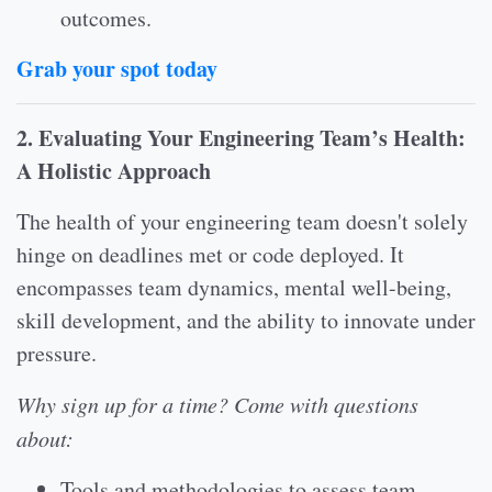
outcomes.
Grab your spot today
2. Evaluating Your Engineering Team’s Health:
A Holistic Approach
The health of your engineering team doesn't solely
hinge on deadlines met or code deployed. It
encompasses team dynamics, mental well-being,
skill development, and the ability to innovate under
pressure.
Why sign up for a time? Come with questions
about:
Tools and methodologies to assess team