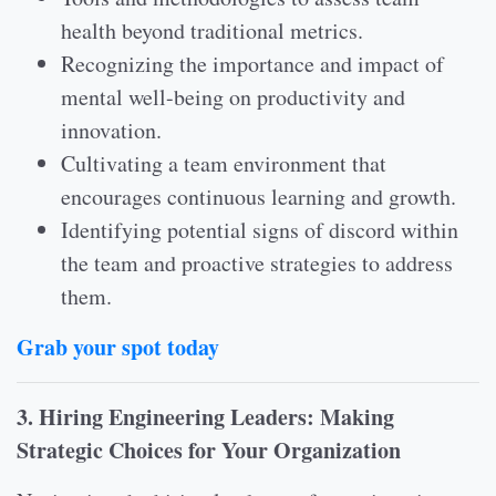
health beyond traditional metrics.
Recognizing the importance and impact of
mental well-being on productivity and
innovation.
Cultivating a team environment that
encourages continuous learning and growth.
Identifying potential signs of discord within
the team and proactive strategies to address
them.
Grab your spot today
3. Hiring Engineering Leaders: Making
Strategic Choices for Your Organization