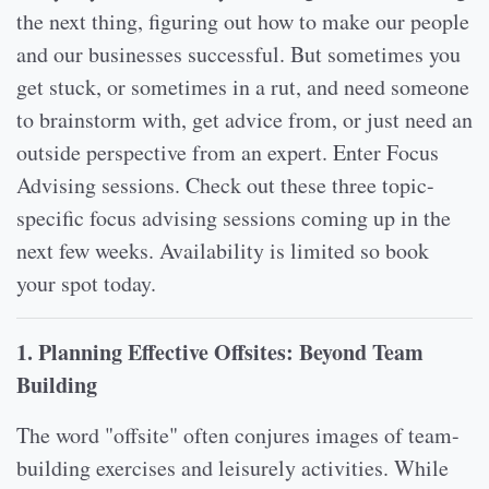
the next thing, figuring out how to make our people
and our businesses successful. But sometimes you
get stuck, or sometimes in a rut, and need someone
to brainstorm with, get advice from, or just need an
outside perspective from an expert. Enter Focus
Advising sessions. Check out these three topic-
specific focus advising sessions coming up in the
next few weeks. Availability is limited so book
your spot today.
1. Planning Effective Offsites: Beyond Team
Building
The word "offsite" often conjures images of team-
building exercises and leisurely activities. While