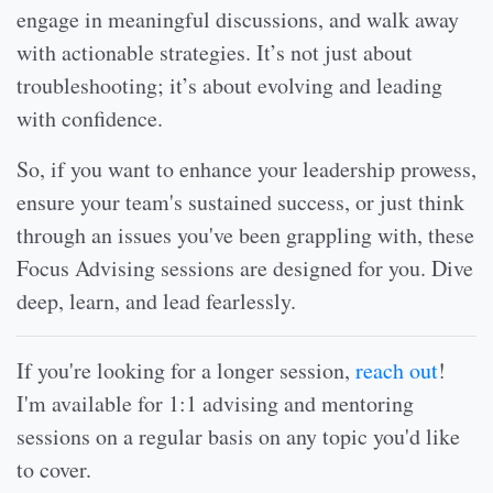
engage in meaningful discussions, and walk away
with actionable strategies. It’s not just about
troubleshooting; it’s about evolving and leading
with confidence.
So, if you want to enhance your leadership prowess,
ensure your team's sustained success, or just think
through an issues you've been grappling with, these
Focus Advising sessions are designed for you. Dive
deep, learn, and lead fearlessly.
If you're looking for a longer session,
reach out
!
I'm available for 1:1 advising and mentoring
sessions on a regular basis on any topic you'd like
to cover.