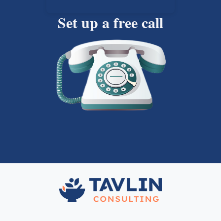
Set up a free call