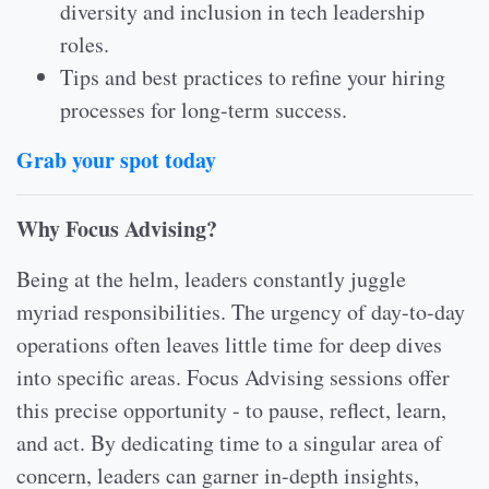
diversity and inclusion in tech leadership
roles.
Tips and best practices to refine your hiring
processes for long-term success.
Grab your spot today
Why Focus Advising?
Being at the helm, leaders constantly juggle
myriad responsibilities. The urgency of day-to-day
operations often leaves little time for deep dives
into specific areas. Focus Advising sessions offer
this precise opportunity - to pause, reflect, learn,
and act. By dedicating time to a singular area of
concern, leaders can garner in-depth insights,