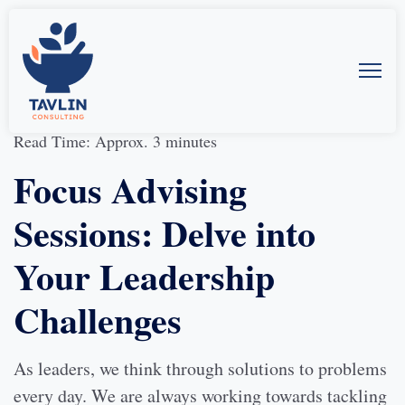
19-Sept-2023
by
Allison McMillan
Read Time: Approx. 3 minutes
Focus Advising
Sessions: Delve into
Your Leadership
Challenges
As leaders, we think through solutions to problems
every day. We are always working towards tackling