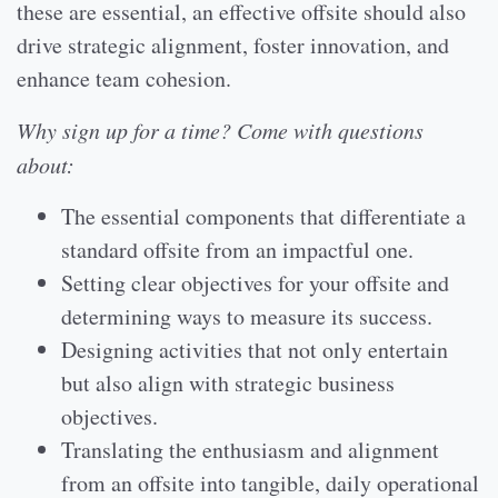
these are essential, an effective offsite should also
drive strategic alignment, foster innovation, and
enhance team cohesion.
Why sign up for a time? Come with questions
about:
The essential components that differentiate a
standard offsite from an impactful one.
Setting clear objectives for your offsite and
determining ways to measure its success.
Designing activities that not only entertain
but also align with strategic business
objectives.
Translating the enthusiasm and alignment
from an offsite into tangible, daily operational