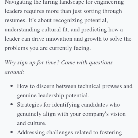
Navigating the hiring landscape for engineering
leaders requires more than just sorting through
resumes. It’s about recognizing potential,
understanding cultural fit, and predicting how a
leader can drive innovation and growth to solve the
problems you are currently facing.
Why sign up for time? Come with questions
around:
How to discern between technical prowess and
genuine leadership potential.
Strategies for identifying candidates who
genuinely align with your company's vision
and culture.
Addressing challenges related to fostering