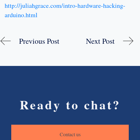
http://juliahgrace.com/intro-hardware-hacking-
arduino.html
Previous Post
Next Post
Ready to chat?
Contact us