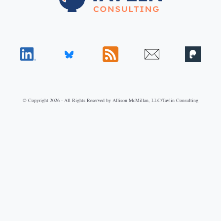
© Copyright 2026 - All Rights Reserved by Allison McMillan, LLC/Tavlin Consulting