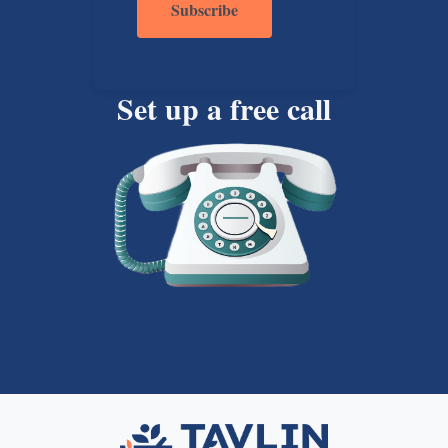
Set up a free call