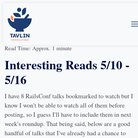
17-May-2014
by
Allison McMillan
Read Time: Approx. 1 minute
Interesting Reads 5/10 -
5/16
I have 8 RailsConf talks bookmarked to watch but I
know I won't be able to watch all of them before
posting, so I guess I'll have to include them in next
week's roundup. That being said, below are a good
handful of talks that I've already had a chance to