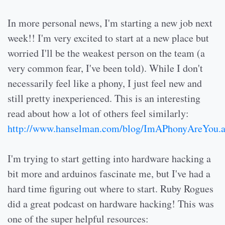
In more personal news, I'm starting a new job next
week!! I'm very excited to start at a new place but
worried I'll be the weakest person on the team (a
very common fear, I've been told). While I don't
necessarily feel like a phony, I just feel new and
still pretty inexperienced. This is an interesting
read about how a lot of others feel similarly:
http://www.hanselman.com/blog/ImAPhonyAreYou.
I'm trying to start getting into hardware hacking a
bit more and arduinos fascinate me, but I've had a
hard time figuring out where to start. Ruby Rogues
did a great podcast on hardware hacking! This was
one of the super helpful resources: