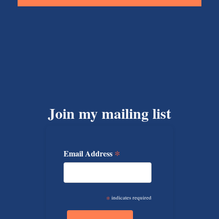
Join my mailing list
*
Email Address
*
indicates required