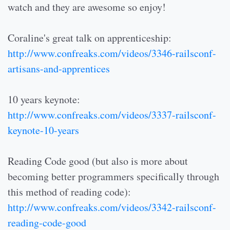
watch and they are awesome so enjoy!
Coraline's great talk on apprenticeship:
http://www.confreaks.com/videos/3346-railsconf-
artisans-and-apprentices
10 years keynote:
http://www.confreaks.com/videos/3337-railsconf-
keynote-10-years
Reading Code good (but also is more about
becoming better programmers specifically through
this method of reading code):
http://www.confreaks.com/videos/3342-railsconf-
reading-code-good