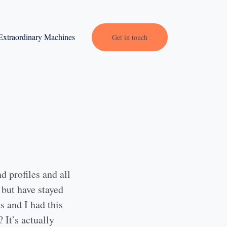
Extraordinary Machines
Get in touch
d profiles and all
 but have stayed
s and I had this
 It’s actually