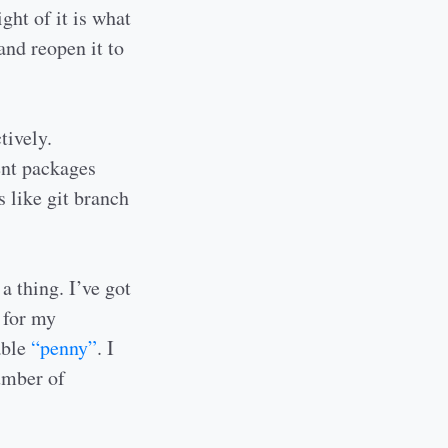
ght of it is what
and reopen it to
tively.
ent packages
 like git branch
a thing. I’ve got
 for my
able
“penny”
. I
number of