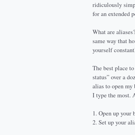
ridiculously simp
for an extended p
What are aliases?
same way that ho
yourself constant
The best place to 
status” over a do
alias to open my 
I type the most. 
1. Open up your b
2. Set up your al