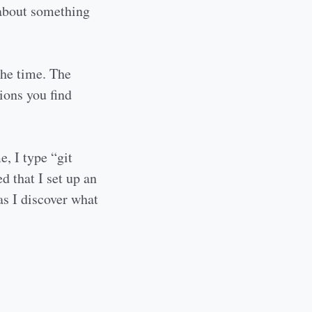
 about something
the time. The
ions you find
e, I type “git
d that I set up an
as I discover what