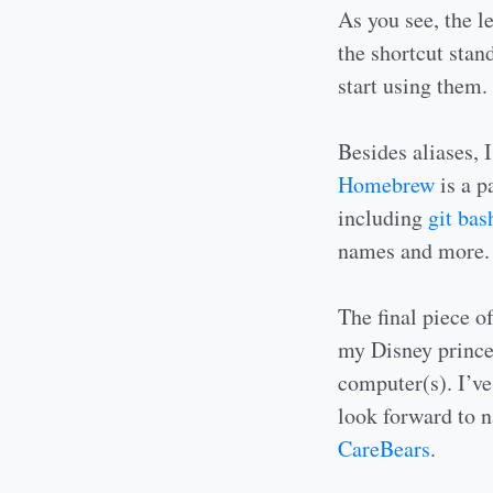
As you see, the le
the shortcut stand
start using them.
Besides aliases, 
Homebrew
is a p
including
git ba
names and more.
The final piece o
my Disney prince
computer(s). I’ve
look forward to 
CareBears
.