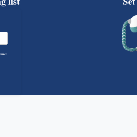
g list
Set
quired