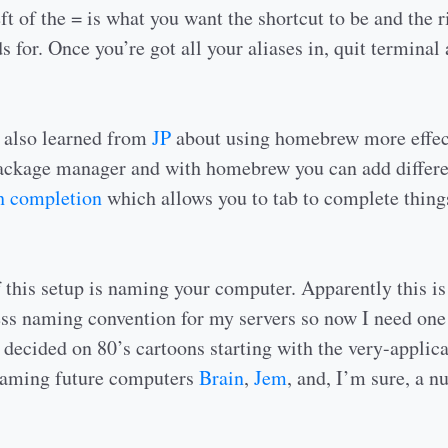
ft of the = is what you want the shortcut to be and the ri
s for. Once you’re got all your aliases in, quit terminal 
I also learned from
JP
about using homebrew more effec
ackage manager and with homebrew you can add differ
sh completion
which allows you to tab to complete things
f this setup is naming your computer. Apparently this is 
ss naming convention for my servers so now I need one
 decided on 80’s cartoons starting with the very-applic
naming future computers
Brain
,
Jem
, and, I’m sure, a 