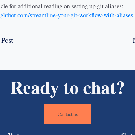
cle for additional reading on setting up git aliases:
oughtbot.com/streamline-your-git-workflow-with-aliases
 Post
Ready to chat?
Contact us