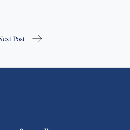
Next Post