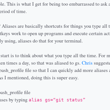
le. This is what I get for being too embarrassed to ask
eriod of time.
 Aliases are basically shortcuts for things you type all 
tkeys work to open up programs and execute certain act
ly using, aliases do that for your terminal.
start is to think about what you type all the time. For m
zen times a day, so that was aliased to gs.
Chris
suggeste
bash_profile file so that I can quickly add more aliases 
As I mentioned, doing this is super easy.
ash_profile file
iases by typing
alias gs=“git status”