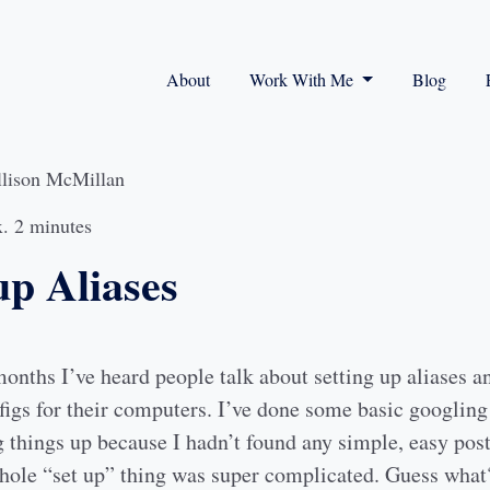
About
Work With Me
Blog
llison McMillan
. 2 minutes
up Aliases
nths I’ve heard people talk about setting up aliases an
igs for their computers. I’ve done some basic googling
 things up because I hadn’t found any simple, easy post
whole “set up” thing was super complicated. Guess what?