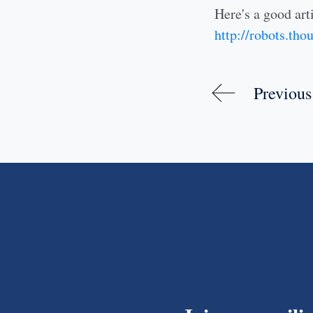
Here's a good arti
http://robots.th
Previous