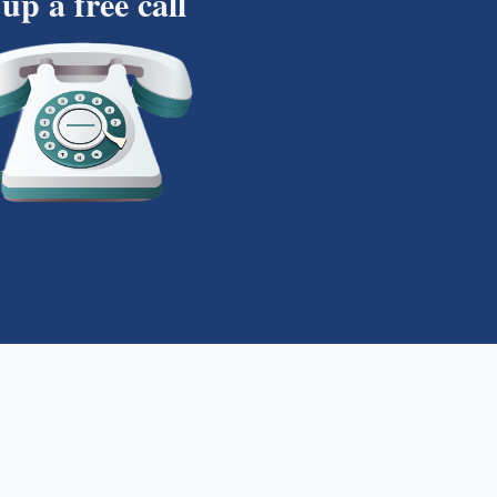
 up a free call