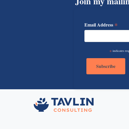
Join my mailin
*
Email Address
*
indicates re