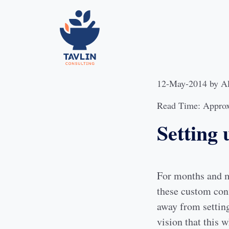
12-May-2014
by
A
Read Time: Approx
Setting 
For months and mo
these custom conf
away from setting
vision that this 