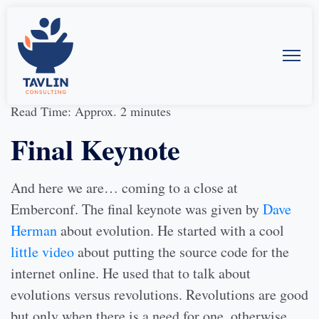
31-Mar-2014
by
Allison McMillan
Read Time: Approx. 2 minutes
Final Keynote
And here we are… coming to a close at
Emberconf. The final keynote was given by
Dave
Herman
about evolution. He started with a cool
little video
about putting the source code for the
internet online. He used that to talk about
evolutions versus revolutions. Revolutions are good
but only when there is a need for one, otherwise