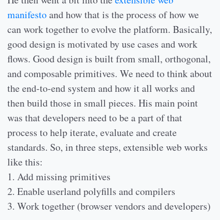
manifesto
and how that is the process of how we
can work together to evolve the platform. Basically,
good design is motivated by use cases and work
flows. Good design is built from small, orthogonal,
and composable primitives. We need to think about
the end-to-end system and how it all works and
then build those in small pieces. His main point
was that developers need to be a part of that
process to help iterate, evaluate and create
standards. So, in three steps, extensible web works
like this:
1. Add missing primitives
2. Enable userland polyfills and compilers
3. Work together (browser vendors and developers)