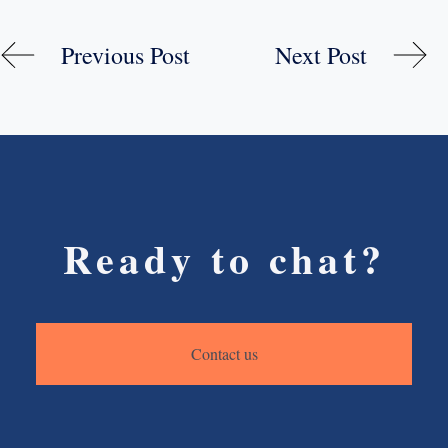
Previous Post
Next Post
Ready to chat?
Contact us