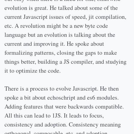
evolution is great. He talked about some of the
current Javascript issues of speed, jit compilation,
etc. A revolution might be a new byte code
language but an evolution is talking about the
current and improving it. He spoke about
formalizing patterns, closing the gaps to make
things better, building a JS compiler, and studying
it to optimize the code.
There is a process to evolve Javascript. He then
spoke a bit about echoschript and es6 modules.
Adding features that were backwards compatible.
All this can lead to 1JS. It leads to focus,
consistency and adoption. Consistency meaning
orthogonal, composable, etc. and adoption