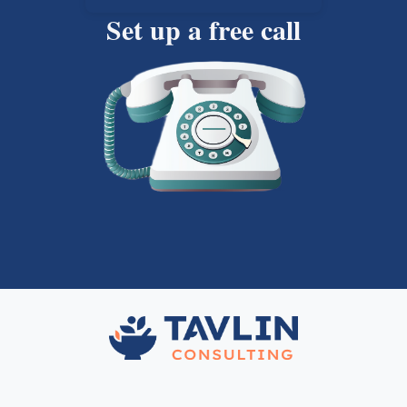
Set up a free call