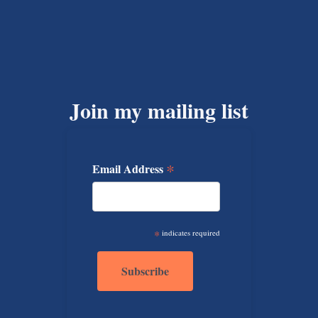
Join my mailing list
*
Email Address
*
indicates required