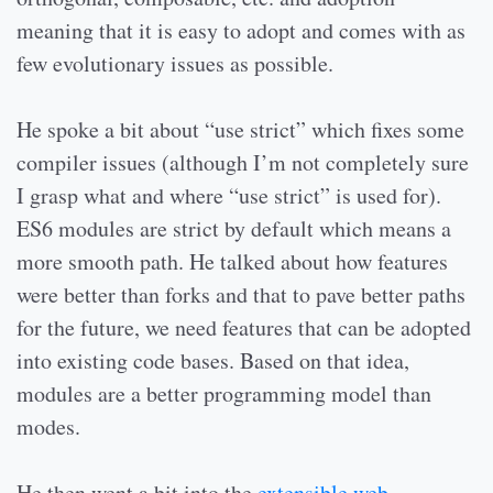
meaning that it is easy to adopt and comes with as
few evolutionary issues as possible.
He spoke a bit about “use strict” which fixes some
compiler issues (although I’m not completely sure
I grasp what and where “use strict” is used for).
ES6 modules are strict by default which means a
more smooth path. He talked about how features
were better than forks and that to pave better paths
for the future, we need features that can be adopted
into existing code bases. Based on that idea,
modules are a better programming model than
modes.
He then went a bit into the
extensible web