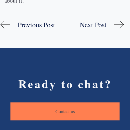
about it.
Previous Post
Next Post
Ready to chat?
Contact us