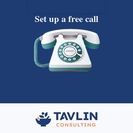
Set up a free call