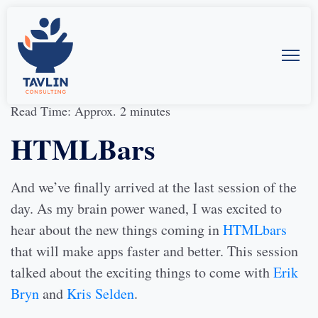
30-Mar-2014
by
Allison McMillan
Read Time: Approx. 2 minutes
HTMLBars
And we’ve finally arrived at the last session of the
day. As my brain power waned, I was excited to
hear about the new things coming in
HTMLbars
that will make apps faster and better. This session
talked about the exciting things to come with
Erik
Bryn
and
Kris Selden
.