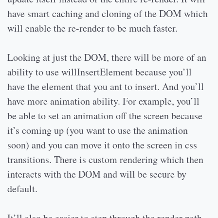
have smart caching and cloning of the DOM which
will enable the re-render to be much faster.
Looking at just the DOM, there will be more of an
ability to use willInsertElement because you’ll
have the element that you ant to insert. And you’ll
have more animation ability. For example, you’ll
be able to set an animation off the screen because
it’s coming up (you want to use the animation
soon) and you can move it onto the screen in css
transitions. There is custom rendering which then
interacts with the DOM and will be secure by
default.
It’ll also be easier to step through the render path