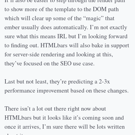
to show more of the template to the DOM path
which will clear up some of the “magic” that
ember usually does automatically. I’m not exactly
sure what this means IRL but I’m looking forward
to finding out. HTMLbars will also bake in support
for server-side rendering and looking at this,
they’ve focused on the SEO use case.
Last but not least, they’re predicting a 2-3x
performance improvement based on these changes.
There isn’t a lot out there right now about
HTMLbars but it looks like it’s coming soon and
once it arrives, I’m sure there will be lots written