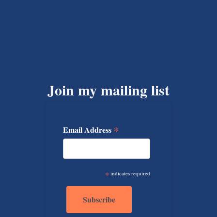
Join my mailing list
*
Email Address
*
indicates required