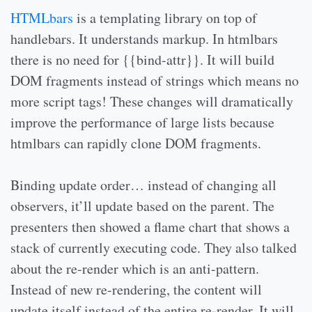
HTMLbars
is a templating library on top of
handlebars. It understands markup. In htmlbars
there is no need for {{bind-attr}}. It will build
DOM fragments instead of strings which means no
more script tags! These changes will dramatically
improve the performance of large lists because
htmlbars can rapidly clone DOM fragments.
Binding update order… instead of changing all
observers, it’ll update based on the parent. The
presenters then showed a flame chart that shows a
stack of currently executing code. They also talked
about the re-render which is an anti-pattern.
Instead of new re-rendering, the content will
update itself instead of the entire re-render. It will