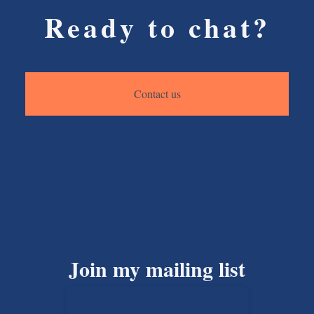
Ready to chat?
Contact us
Join my mailing list