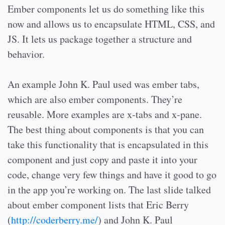
Ember components let us do something like this
now and allows us to encapsulate HTML, CSS, and
JS. It lets us package together a structure and
behavior.
An example John K. Paul used was ember tabs,
which are also ember components. They’re
reusable. More examples are x-tabs and x-pane.
The best thing about components is that you can
take this functionality that is encapsulated in this
component and just copy and paste it into your
code, change very few things and have it good to go
in the app you’re working on. The last slide talked
about ember component lists that Eric Berry
(
http://coderberry.me/
) and John K. Paul