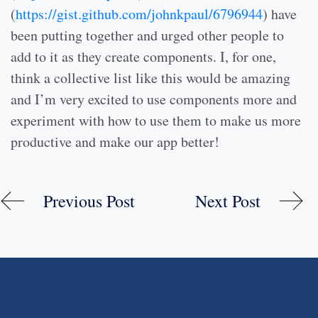
(
https://gist.github.com/johnkpaul/6796944
) have
been putting together and urged other people to
add to it as they create components. I, for one,
think a collective list like this would be amazing
and I’m very excited to use components more and
experiment with how to use them to make us more
productive and make our app better!
Previous Post
Next Post