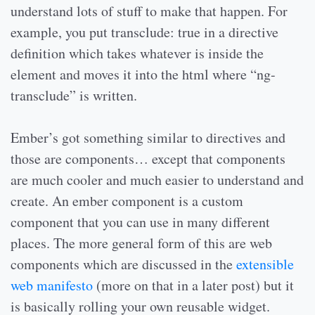
understand lots of stuff to make that happen. For
example, you put transclude: true in a directive
definition which takes whatever is inside the
element and moves it into the html where “ng-
transclude” is written.
Ember’s got something similar to directives and
those are components… except that components
are much cooler and much easier to understand and
create. An ember component is a custom
component that you can use in many different
places. The more general form of this are web
components which are discussed in the
extensible
web manifesto
(more on that in a later post) but it
is basically rolling your own reusable widget.