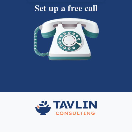
Set up a free call