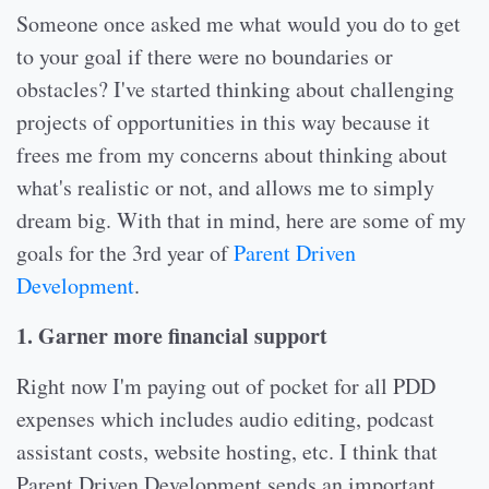
Someone once asked me what would you do to get
to your goal if there were no boundaries or
obstacles? I've started thinking about challenging
projects of opportunities in this way because it
frees me from my concerns about thinking about
what's realistic or not, and allows me to simply
dream big. With that in mind, here are some of my
goals for the 3rd year of
Parent Driven
Development
.
1. Garner more financial support
Right now I'm paying out of pocket for all PDD
expenses which includes audio editing, podcast
assistant costs, website hosting, etc. I think that
Parent Driven Development sends an important