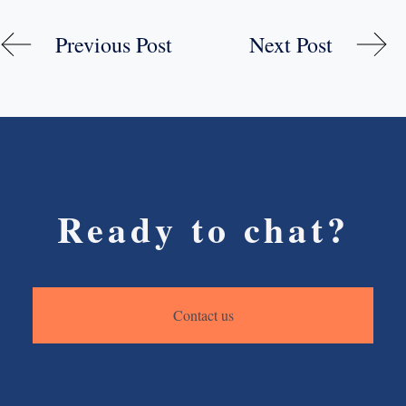
Previous Post
Next Post
Ready to chat?
Contact us