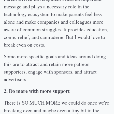
message and plays a necessary role in the
technology ecosystem to make parents feel less
alone and make companies and colleagues more
aware of common struggles. It provides education,
comic relief, and camraderie. But I would love to
break even on costs.
Some more specific goals and ideas around doing
this are to attract and retain more patreon
supporters, engage with sponsors, and attract
advertisers.
2. Do more with more support
There is SO MUCH MORE we could do once we're
breaking even and maybe even a tiny bit in the