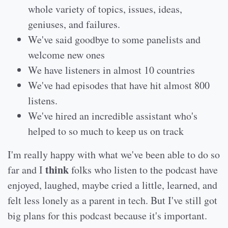
whole variety of topics, issues, ideas,
geniuses, and failures.
We've said goodbye to some panelists and
welcome new ones
We have listeners in almost 10 countries
We've had episodes that have hit almost 800
listens.
We've hired an incredible assistant who's
helped to so much to keep us on track
I'm really happy with what we've been able to do so
think
far and I
folks who listen to the podcast have
enjoyed, laughed, maybe cried a little, learned, and
felt less lonely as a parent in tech. But I've still got
big plans for this podcast because it's important.