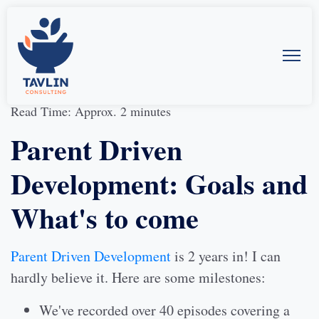
02-Feb-2020
by
Allison McMillan
Read Time: Approx. 2 minutes
Parent Driven
Development: Goals and
What's to come
Parent Driven Development
is 2 years in! I can
hardly believe it. Here are some milestones:
We've recorded over 40 episodes covering a