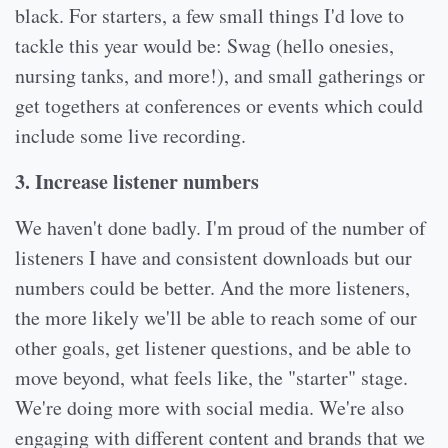
black. For starters, a few small things I'd love to
tackle this year would be: Swag (hello onesies,
nursing tanks, and more!), and small gatherings or
get togethers at conferences or events which could
include some live recording.
3. Increase listener numbers
We haven't done badly. I'm proud of the number of
listeners I have and consistent downloads but our
numbers could be better. And the more listeners,
the more likely we'll be able to reach some of our
other goals, get listener questions, and be able to
move beyond, what feels like, the "starter" stage.
We're doing more with social media. We're also
engaging with different content and brands that we