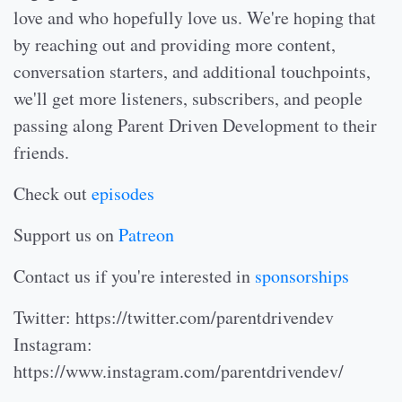
love and who hopefully love us. We're hoping that
by reaching out and providing more content,
conversation starters, and additional touchpoints,
we'll get more listeners, subscribers, and people
passing along Parent Driven Development to their
friends.
Check out
episodes
Support us on
Patreon
Contact us if you're interested in
sponsorships
Twitter: https://twitter.com/parentdrivendev
Instagram:
https://www.instagram.com/parentdrivendev/