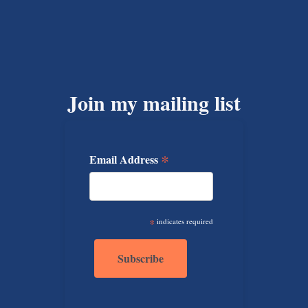
Join my mailing list
*
Email Address
*
indicates required