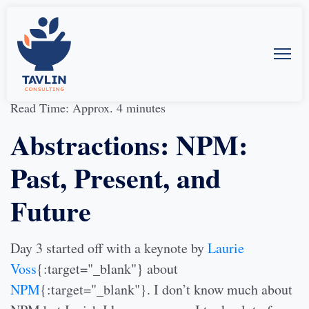
31-Aug-2016
by
Allison McMillan
Read Time: Approx. 4 minutes
Abstractions: NPM:
Past, Present, and
Future
Day 3 started off with a keynote by
Laurie
Voss
{:target="_blank"} about
NPM
{:target="_blank"}. I don’t know much about