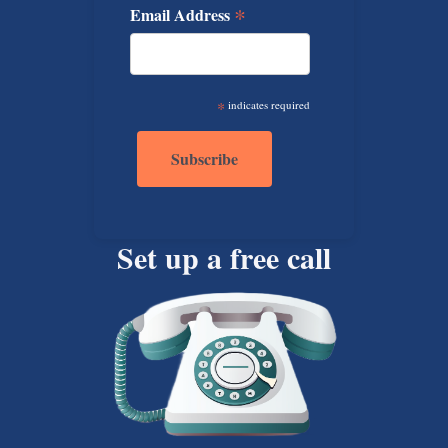
*
Email Address
*
indicates required
Set up a free call