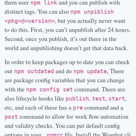
them user
and you can publish with
npm link
distinct tags. You can also
npm unpiblish
, but you actually never want
<pkg>@<version>
to do this. First, you can’t unpublish after 24 hours.
Second, once you publish, it’s out there in the
world and unpublishing doesn’t get that data back.
In order to keep packages up to date you can check
out
and do
, There
npm outdated
npm update
are package config variables that you can change
with the
command. There are
npm config set
also lifecycle hooks like
,
,
,
publish
test
start
etc, and each of these has a
command and a
pre
command to allow for work flow automation
post
and validity checks. You can put default config
options in your
file. Install the Wombat cli
.npmrc