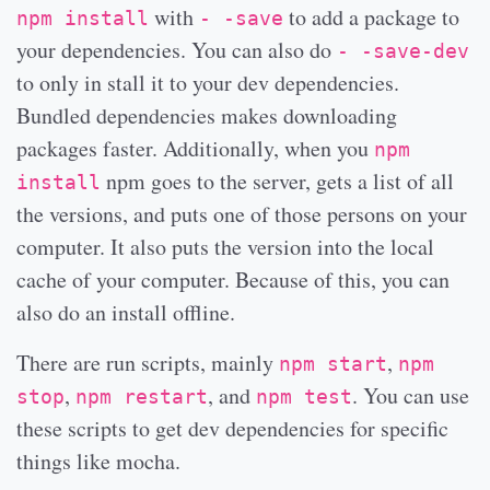
with
to add a package to
npm install
- -save
your dependencies. You can also do
- -save-dev
to only in stall it to your dev dependencies.
Bundled dependencies makes downloading
packages faster. Additionally, when you
npm
npm goes to the server, gets a list of all
install
the versions, and puts one of those persons on your
computer. It also puts the version into the local
cache of your computer. Because of this, you can
also do an install offline.
There are run scripts, mainly
,
npm start
npm
,
, and
. You can use
stop
npm restart
npm test
these scripts to get dev dependencies for specific
things like mocha.