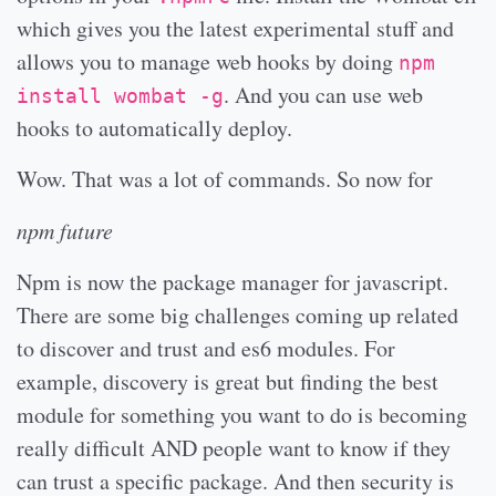
which gives you the latest experimental stuff and
allows you to manage web hooks by doing
npm
. And you can use web
install wombat -g
hooks to automatically deploy.
Wow. That was a lot of commands. So now for
npm future
Npm is now the package manager for javascript.
There are some big challenges coming up related
to discover and trust and es6 modules. For
example, discovery is great but finding the best
module for something you want to do is becoming
really difficult AND people want to know if they
can trust a specific package. And then security is