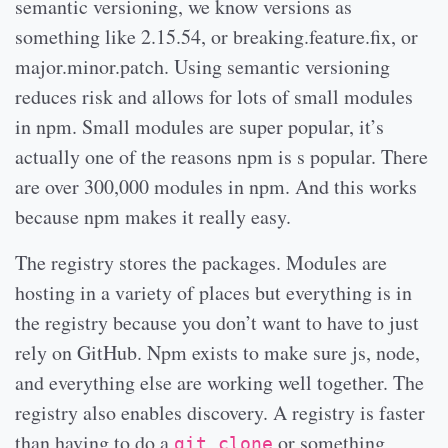
semantic versioning, we know versions as
something like 2.15.54, or breaking.feature.fix, or
major.minor.patch. Using semantic versioning
reduces risk and allows for lots of small modules
in npm. Small modules are super popular, it’s
actually one of the reasons npm is s popular. There
are over 300,000 modules in npm. And this works
because npm makes it really easy.
The registry stores the packages. Modules are
hosting in a variety of places but everything is in
the registry because you don’t want to have to just
rely on GitHub. Npm exists to make sure js, node,
and everything else are working well together. The
registry also enables discovery. A registry is faster
than having to do a
or something
git clone