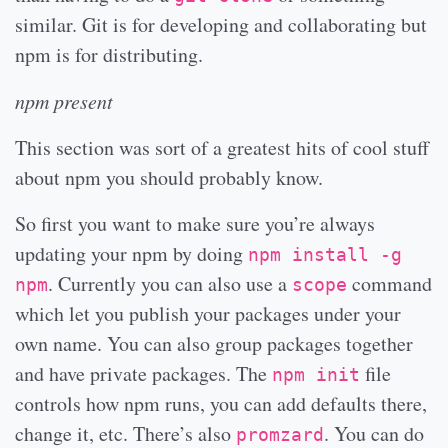
similar. Git is for developing and collaborating but
npm is for distributing.
npm present
This section was sort of a greatest hits of cool stuff
about npm you should probably know.
So first you want to make sure you’re always
updating your npm by doing
npm install -g
. Currently you can also use a
command
npm
scope
which let you publish your packages under your
own name. You can also group packages together
and have private packages. The
file
npm init
controls how npm runs, you can add defaults there,
change it, etc. There’s also
. You can do
promzard