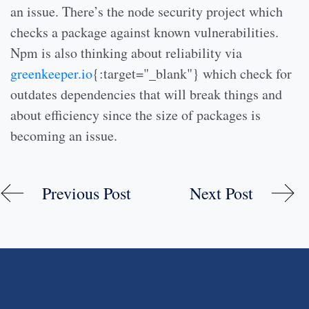
an issue. There’s the node security project which
checks a package against known vulnerabilities.
Npm is also thinking about reliability via
greenkeeper.io
{:target="_blank"} which check for
outdates dependencies that will break things and
about efficiency since the size of packages is
becoming an issue.
Previous Post
Next Post