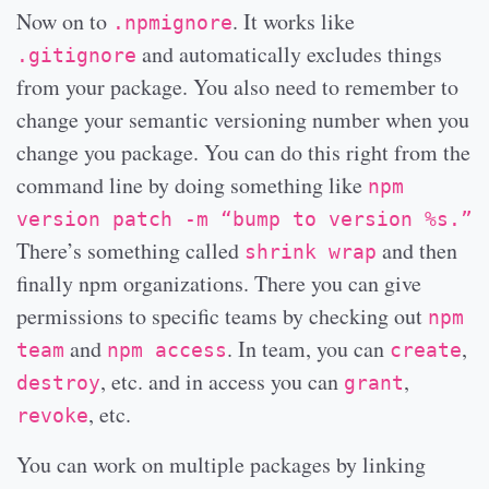
Now on to
. It works like
.npmignore
and automatically excludes things
.gitignore
from your package. You also need to remember to
change your semantic versioning number when you
change you package. You can do this right from the
command line by doing something like
npm
version patch -m “bump to version %s.”
There’s something called
and then
shrink wrap
finally npm organizations. There you can give
permissions to specific teams by checking out
npm
and
. In team, you can
,
team
npm access
create
, etc. and in access you can
,
destroy
grant
, etc.
revoke
You can work on multiple packages by linking