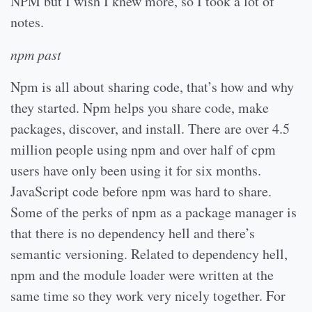
NPM but I wish I knew more, so I took a lot of
notes.
npm past
Npm is all about sharing code, that’s how and why
they started. Npm helps you share code, make
packages, discover, and install. There are over 4.5
million people using npm and over half of cpm
users have only been using it for six months.
JavaScript code before npm was hard to share.
Some of the perks of npm as a package manager is
that there is no dependency hell and there’s
semantic versioning. Related to dependency hell,
npm and the module loader were written at the
same time so they work very nicely together. For