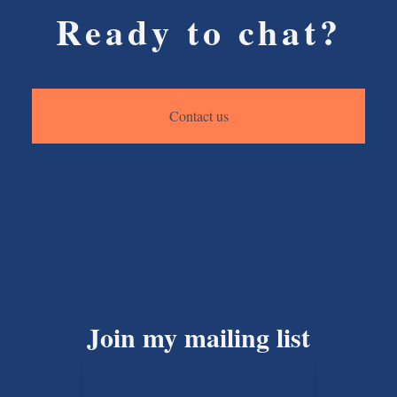
Ready to chat?
Contact us
Join my mailing list