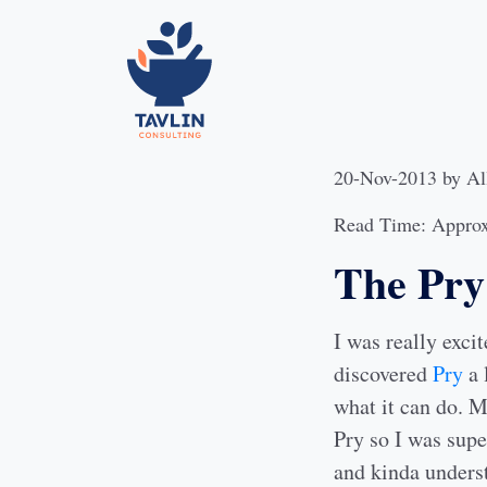
20-Nov-2013
by
Al
Read Time: Approx
The Pry 
I was really exci
discovered
Pry
a 
what it can do. 
Pry so I was supe
and kinda underst