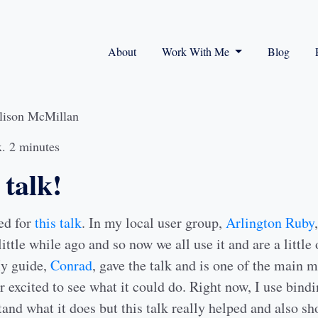
About
Work With Me
Blog
lison McMillan
. 2 minutes
talk!
ted for
this talk
. In my local user group,
Arlington Ruby
little while ago and so now we all use it and are a little
My guide,
Conrad
, gave the talk and is one of the main
r excited to see what it could do. Right now, I use bind
and what it does but this talk really helped and also s