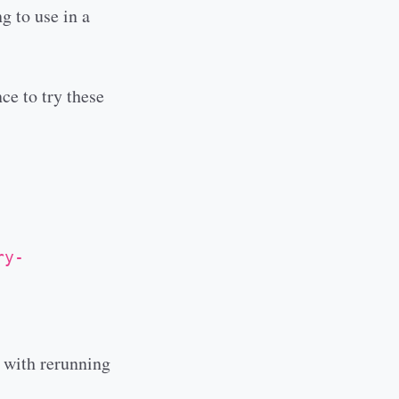
g to use in a
ce to try these
ry-
l with rerunning