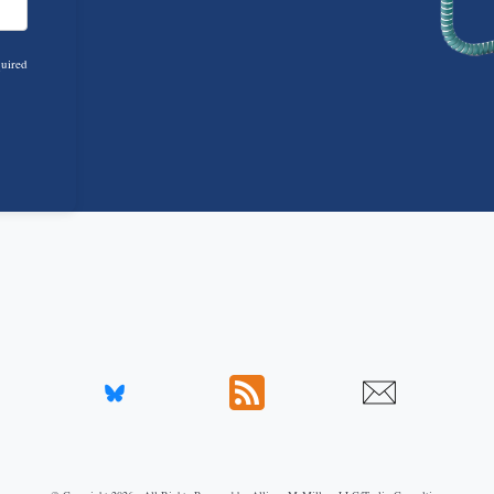
quired