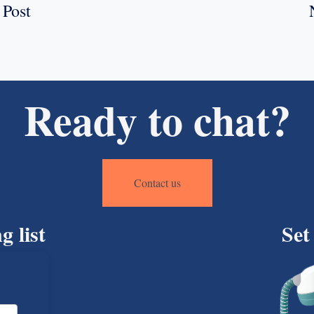
 Post
Ready to chat?
Contact us
g list
Set