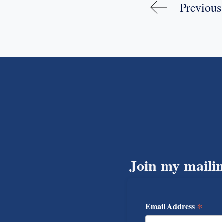
Previous
Join my mailin
*
Email Address