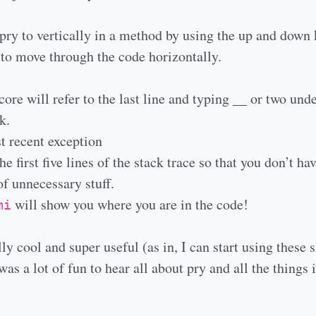
pry to vertically in a method by using the up and down
 move through the code horizontally.
ore will refer to the last line and typing __ or two und
k.
t recent exception
e first five lines of the stack trace so that you don’t hav
f unnecessary stuff.
will show you where you are in the code!
mi
ly cool and super useful (as in, I can start using these 
as a lot of fun to hear all about pry and all the things i