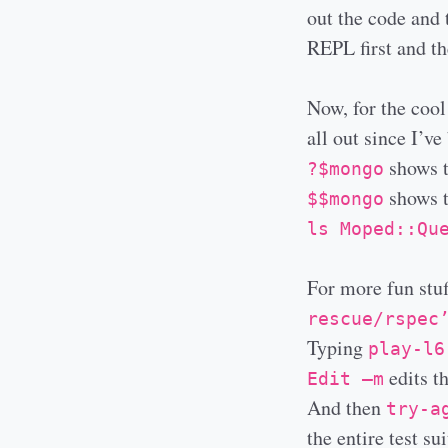
out the code and 
REPL first and the
Now, for the cool
all out since I’v
shows t
?$mongo
shows t
$$mongo
ls Moped::Qu
For more fun stuf
rescue/rspec
Typing
play-l6
edits th
Edit –m
And then
try-a
the entire test sui