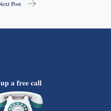
Next Post
 up a free call