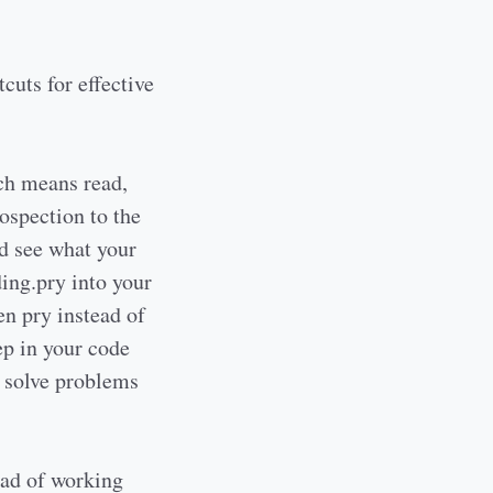
cuts for effective
ich means read,
rospection to the
d see what your
ding.pry into your
en pry instead of
ep in your code
d solve problems
ad of working