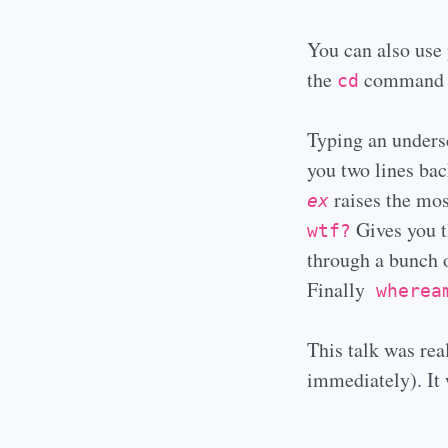
You can also use 
the
command to
cd
Typing an undersc
you two lines bac
raises the mos
ex
Gives you th
wtf?
through a bunch o
Finally
wherea
This talk was real
immediately). It w