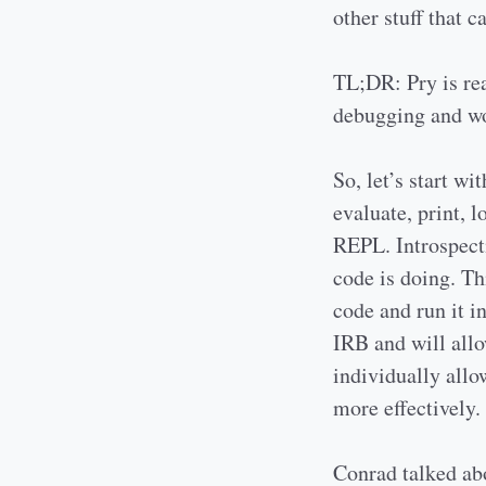
other stuff that 
TL;DR: Pry is rea
debugging and wo
So, let’s start w
evaluate, print, l
REPL. Introspecti
code is doing. Th
code and run it i
IRB and will allo
individually all
more effectively.
Conrad talked ab