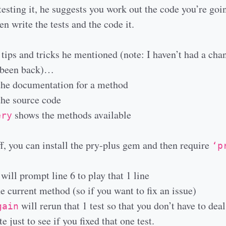
testing it, he suggests you work out the code you’re goin
n write the tests and the code it.
 tips and tricks he mentioned (note: I haven’t had a chan
e been back)…
he documentation for a method
he source code
shows the methods available
ery
f, you can install the pry-plus gem and then require
‘p
’
will prompt line 6 to play that 1 line
e current method (so if you want to fix an issue)
will rerun that 1 test so that you don’t have to dea
gain
te just to see if you fixed that one test.