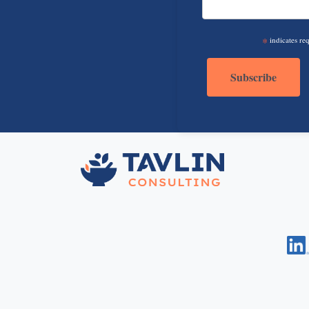
*
indicates re