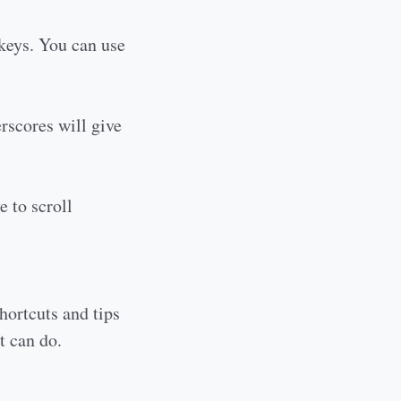
 keys. You can use
erscores will give
e to scroll
shortcuts and tips
t can do.