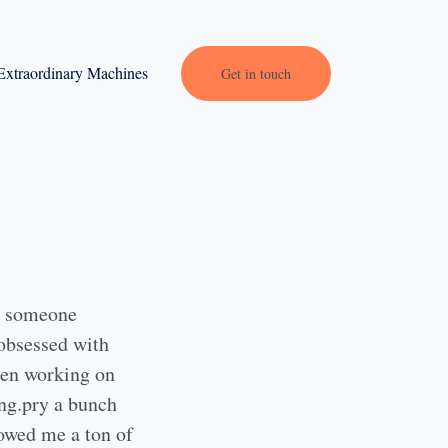
Extraordinary Machines
Get in touch
, someone
 obsessed with
 men working on
ing.pry a bunch
howed me a ton of