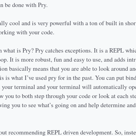
can be done with Pry.
lly cool and is very powerful with a ton of built in short
rking with your code.
ith what is Pry? Pry catches exceptions. It is a REPL wh
oop. It is more robust, fun and easy to use, and adds int
on basically means that you are able to look around an
is is what I’ve used pry for in the past. You can put bin
n your terminal and your terminal will automatically op
w you to both step through your code or look at each st
owing you to see what’s going on and help determine an
out recommending REPL driven development. So, inste