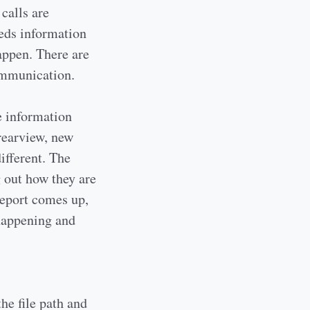
calls are
eeds information
appen. There are
communication.
e information
rearview, new
ifferent. The
g out how they are
report comes up,
 happening and
the file path and