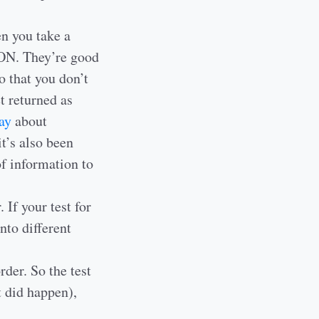
en you take a
JSON. They’re good
o that you don’t
t returned as
ay
about
it’s also been
of information to
If your test for
into different
der. So the test
t did happen),