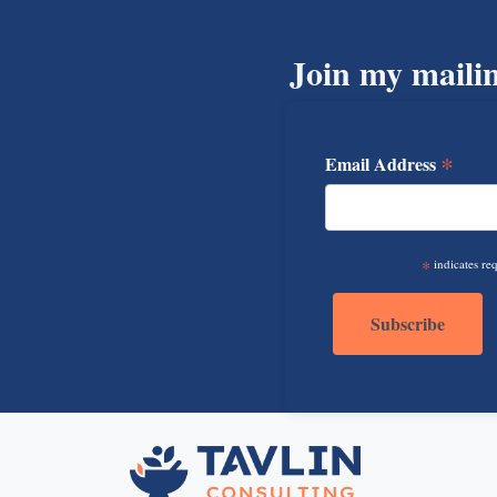
Join my mailin
*
Email Address
*
indicates re