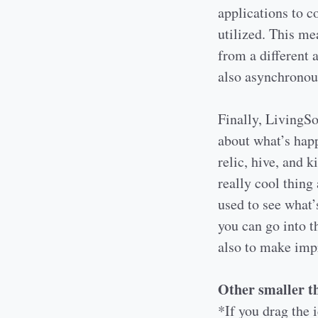
applications to c
utilized. This me
from a different 
also asynchronou
Finally, LivingSo
about what’s happ
relic, hive, and 
really cool thing 
used to see what’
you can go into t
also to make impr
Other smaller th
*If you drag the i