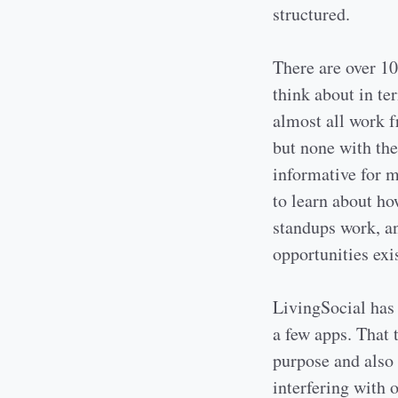
structured.
There are over 10
think about in te
almost all work f
but none with the
informative for m
to learn about h
standups work, a
opportunities exis
LivingSocial has 
a few apps. That 
purpose and also 
interfering with o