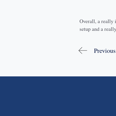
Overall, a really 
setup and a really
Previous