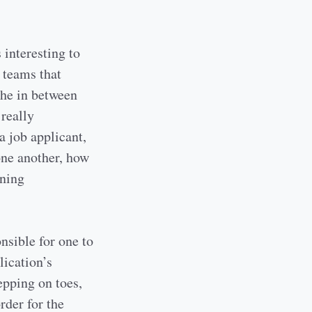
 interesting to
 teams that
the in between
 really
a job applicant,
ne another, how
rning
nsible for one to
lication’s
epping on toes,
order for the