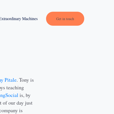
Extraordinary Machines
Get in touch
y Pitale
. Tony is
ys teaching
ingSocial
is, by
t of our day just
 company is