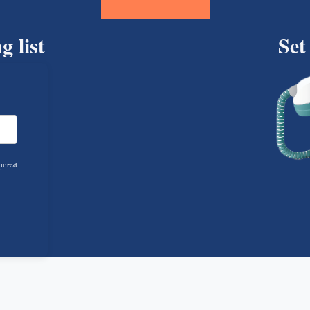
g list
Set
quired