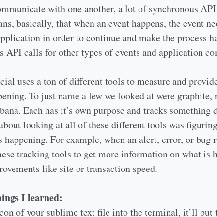
ommunicate with one another, a lot of synchronous API 
ans, basically, that when an event happens, the event n
application in order to continue and make the process h
s API calls for other types of events and application 
cial uses a ton of different tools to measure and provid
ening. To just name a few we looked at were graphite, 
kibana. Each has it’s own purpose and tracks something d
about looking at all of these different tools was figurin
s happening. For example, when an alert, error, or bug 
hese tracking tools to get more information on what is
ovements like site or transaction speed.
ings I learned:
con of your sublime text file into the terminal, it’ll put 