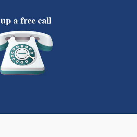
 up a free call