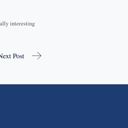
ally interesting
Next Post