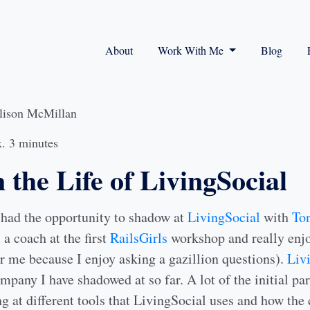
About
Work With Me
Blog
lison McMillan
. 3 minutes
 the Life of LivingSocial
had the opportunity to shadow at
LivingSocial
with
Ton
a coach at the first
RailsGirls
workshop and really enjo
r me because I enjoy asking a gazillion questions).
Liv
ompany I have shadowed at so far. A lot of the initial par
g at different tools that LivingSocial uses and how the