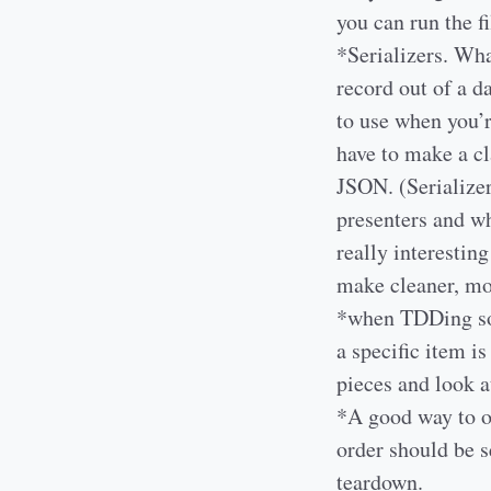
you can run the fi
*Serializers. Wha
record out of a d
to use when you’r
have to make a c
JSON. (Serializer
presenters and wh
really interestin
make cleaner, mo
*when TDDing some
a specific item is
pieces and look a
*A good way to or
order should be s
teardown.