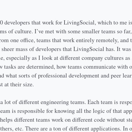
0 developers that work for LivingSocial, which to me is
rms of culture. I’ve met with some smaller teams so far,
rom one office, teams that work entirely remotely, and 
 sheer mass of developers that LivingSocial has. It was
e, especially as I look at different company cultures as 
ow tasks are determined, how teams communicate with o
nd what sorts of professional development and peer lea
t at their size.
a lot of different engineering teams. Each team is respo
team is responsible for knowing all the logic of that app
helps different teams work on different code without st
thers, etc. There are a ton of different applications. In 