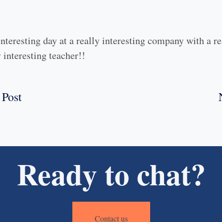
interesting day at a really interesting company with a re
 interesting teacher!!
 Post
Ready to chat?
Contact us