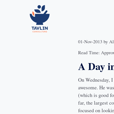
01-Nov-2013
by
Al
Read Time: Approx
A Day in
On Wednesday, I 
awesome. He was 
(which is good fo
far, the largest c
focused on lookin