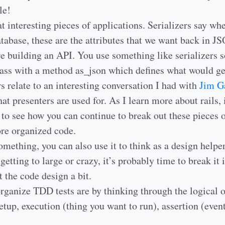
le!
t interesting pieces of applications. Serializers say wh
atabase, these are the attributes that we want back in 
e building an API. You use something like serializers s
lass with a method as_json which defines what would ge
s relate to an interesting conversation I had with
Jim G
at presenters are used for. As I learn more about rails, 
g to see how you can continue to break out these pieces 
re organized code.
thing, you can also use it to think as a design helper. 
 getting to large or crazy, it’s probably time to break it 
t the code design a bit.
ganize TDD tests are by thinking through the logical or
etup, execution (thing you want to run), assertion (even