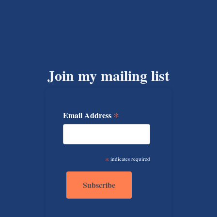
Join my mailing list
*
Email Address
*
indicates required