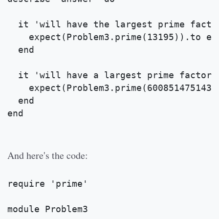
  it 'will have the largest prime facto
    expect(Problem3.prime(13195)).to eq
  end
  it 'will have a largest prime factor 
    expect(Problem3.prime(600851475143)
  end
end
And here's the code:
require 'prime'
module Problem3