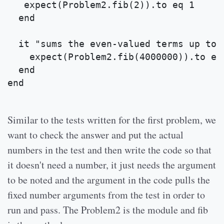
   expect(Problem2.fib(2)).to eq 1
  end
  it "sums the even-valued terms up to 
    expect(Problem2.fib(4000000)).to eq
  end
end
Similar to the tests written for the first problem, we
want to check the answer and put the actual
numbers in the test and then write the code so that
it doesn't need a number, it just needs the argument
to be noted and the argument in the code pulls the
fixed number arguments from the test in order to
run and pass. The Problem2 is the module and fib