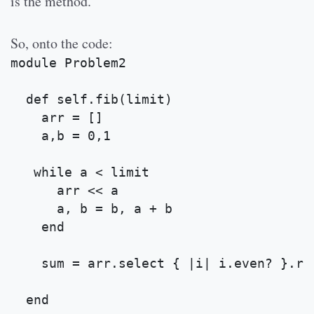
is the method.
So, onto the code:
module Problem2
  def self.fib(limit)
    arr = [] 
    a,b = 0,1 
   while a < limit 
      arr << a 
      a, b = b, a + b 
    end
    sum = arr.select { |i| i.even? }.re
  end