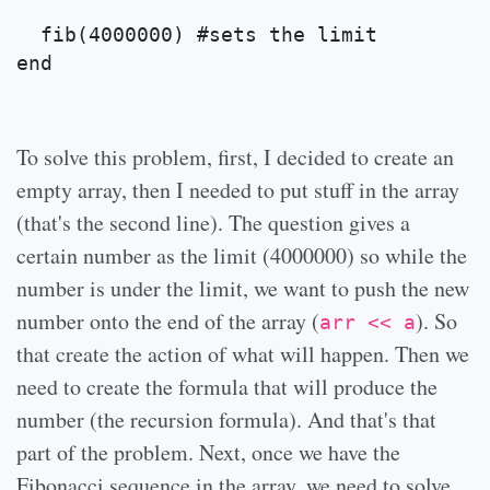
  fib(4000000) #sets the limit
end
To solve this problem, first, I decided to create an
empty array, then I needed to put stuff in the array
(that's the second line). The question gives a
certain number as the limit (4000000) so while the
number is under the limit, we want to push the new
number onto the end of the array (
). So
arr << a
that create the action of what will happen. Then we
need to create the formula that will produce the
number (the recursion formula). And that's that
part of the problem. Next, once we have the
Fibonacci sequence in the array, we need to solve