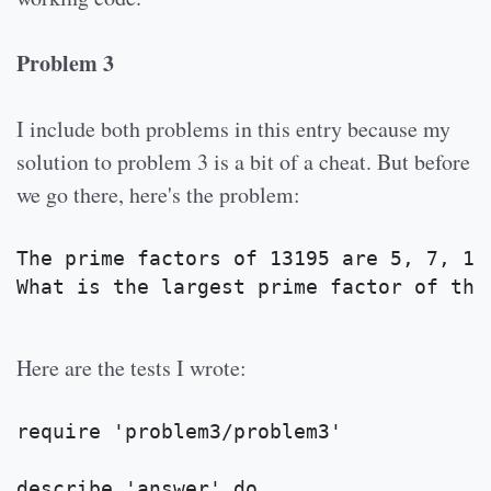
Problem 3
I include both problems in this entry because my
solution to problem 3 is a bit of a cheat. But before
we go there, here's the problem:
The prime factors of 13195 are 5, 7, 13
What is the largest prime factor of the
Here are the tests I wrote:
require 'problem3/problem3'
describe 'answer' do 