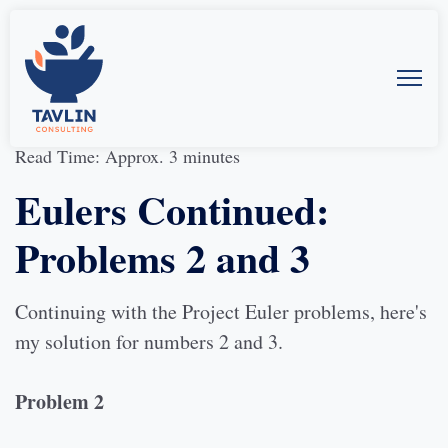
09-Oct-2013
by
Allison McMillan
Read Time: Approx. 3 minutes
Eulers Continued:
Problems 2 and 3
Continuing with the Project Euler problems, here's
my solution for numbers 2 and 3.
Problem 2