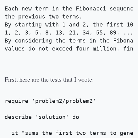
Each new term in the Fibonacci sequence
the previous two terms. 
By starting with 1 and 2, the first 10 
1, 2, 3, 5, 8, 13, 21, 34, 55, 89, ...
By considering the terms in the Fibonac
values do not exceed four million, find
First, here are the tests that I wrote:
require 'problem2/problem2'
describe 'solution' do 
  it "sums the first two terms to gener