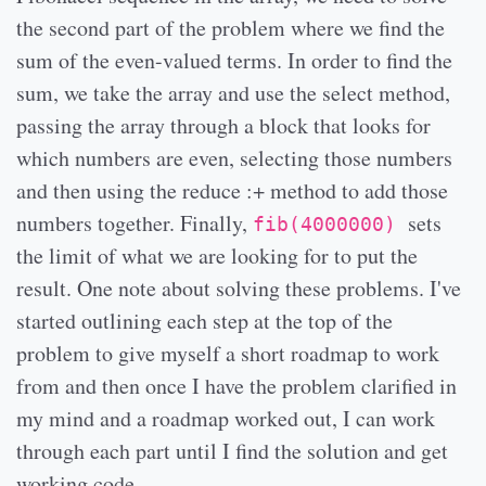
the second part of the problem where we find the
sum of the even-valued terms. In order to find the
sum, we take the array and use the select method,
passing the array through a block that looks for
which numbers are even, selecting those numbers
and then using the reduce :+ method to add those
numbers together. Finally,
sets
fib(4000000)
the limit of what we are looking for to put the
result. One note about solving these problems. I've
started outlining each step at the top of the
problem to give myself a short roadmap to work
from and then once I have the problem clarified in
my mind and a roadmap worked out, I can work
through each part until I find the solution and get
working code.