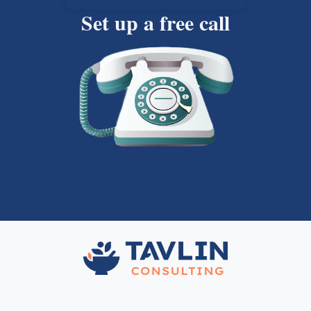
Set up a free call