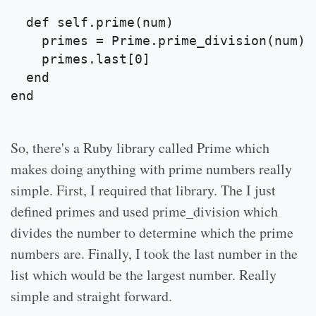
  def self.prime(num)
    primes = Prime.prime_division(num)
    primes.last[0]
  end
end
So, there's a Ruby library called Prime which
makes doing anything with prime numbers really
simple. First, I required that library. The I just
defined primes and used prime_division which
divides the number to determine which the prime
numbers are. Finally, I took the last number in the
list which would be the largest number. Really
simple and straight forward.