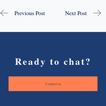
Previous Post
Next Post
Ready to chat?
Contact us